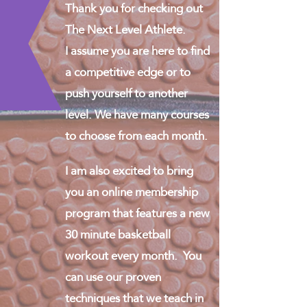
Thank you for checking out
The Next Level Athlete.
I assume you are here to find
a competitive edge or to
push yourself to another
level. We have many courses
to choose from each month.
I am also excited to bring
you an online membership
program that features a new
30 minute basketball
workout every month. You
can use our proven
techniques that we teach in