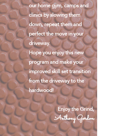
our home gym, camps and
clinics by slowing them
down, repeat them and
perfect the move in your
driveway.
Hope you enjoy this new
program and make your
improved skill set transition
from the driveway to the
hardwood!
Enjoy the Grind,
Anthony Gordon