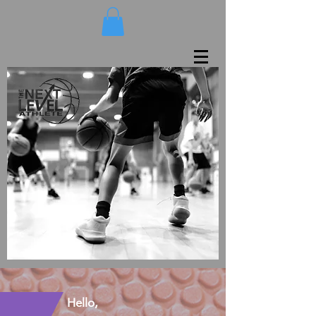
Hello,