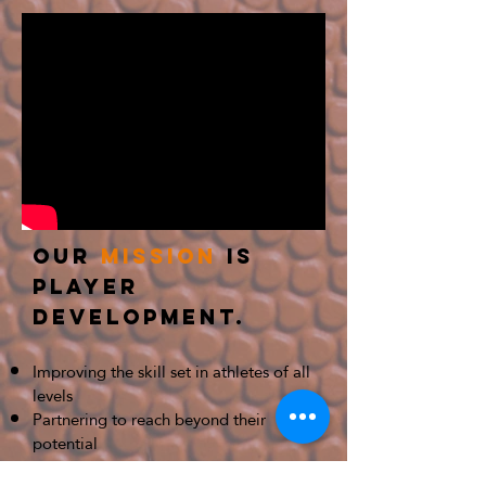
Our
mission
is
Player
Development.
Improving the skill set in athletes of all
levels
Partnering to reach beyond their
potential