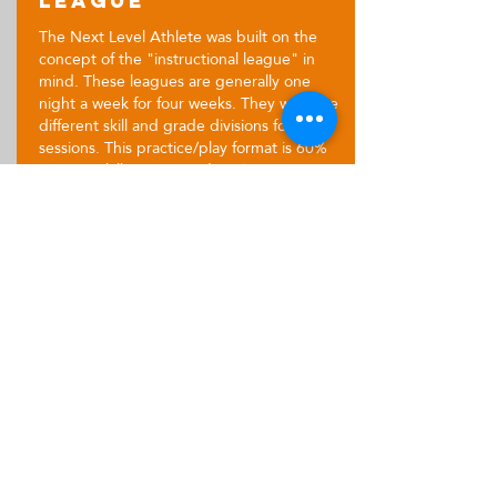
League
The Next Level Athlete was built on the
concept of the "instructional league" in
mind. These leagues are generally one
night a week for four weeks. They will have
different skill and grade divisions for these
sessions. This practice/play format is 60%
intense skill training and 40% games,
allowing players to implement newly
learned skills in game-like situations.