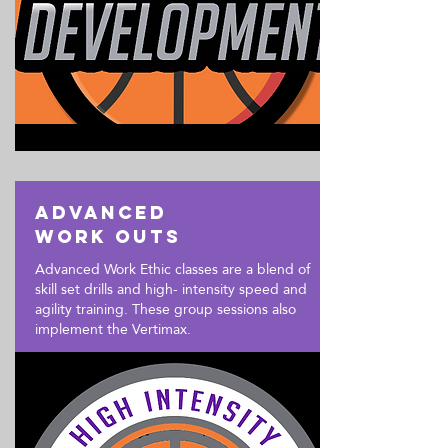
Advanced
Work outs
Advanced Work Ethic classes are a blend of
skill set drills and high- intensity speed and
agility training. These group sessions also
implement the Vertimax.