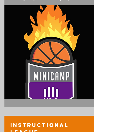
Instructional