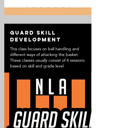
Guard Skill
Development
This class focuses on ball handling and
different ways of attacking the basket.
These classes usually consist of 4 sessions
based on skill and grade level.