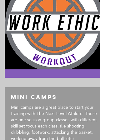
Mini Camps
Mini camps are a great place to start your
training with The Next Level Athlete. These
are one session group classes with different
skill set focus each class. (i.e shooting,
dribbling, footwork, attacking the basket,
working away from the ball, etc)