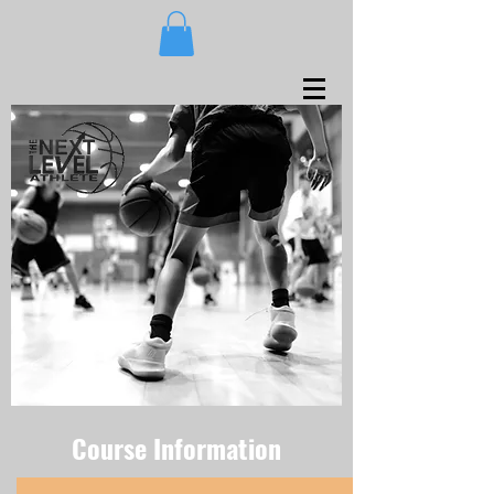
Course Information