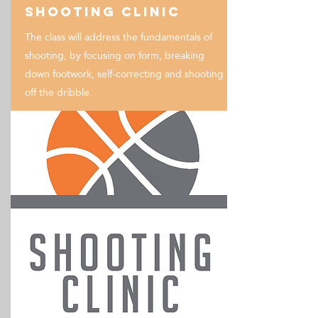
Shooting Clinic
The class will address the fundamentals of
shooting, by focusing on form, breaking
down footwork, self-correcting and shooting
off the dribble.