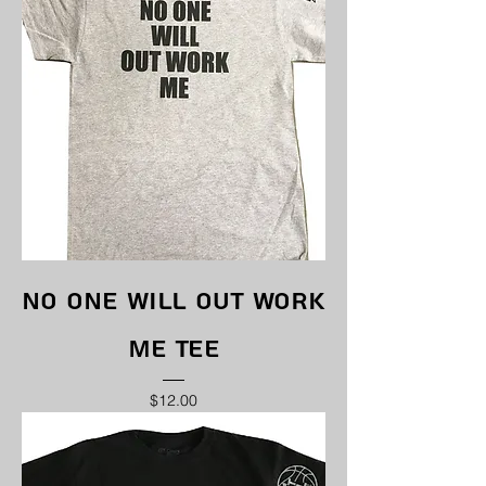
No One Will Out Work
Me Tee
Price
$12.00