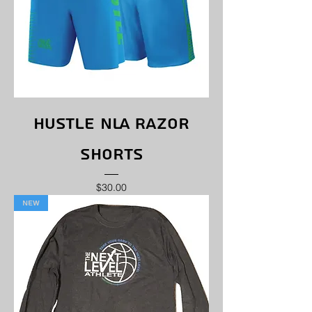
Hustle NLA Razor
Shorts
Price
$30.00
New