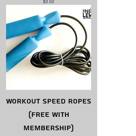
Price
$3.50
Workout Speed ropes
(free with
membership)