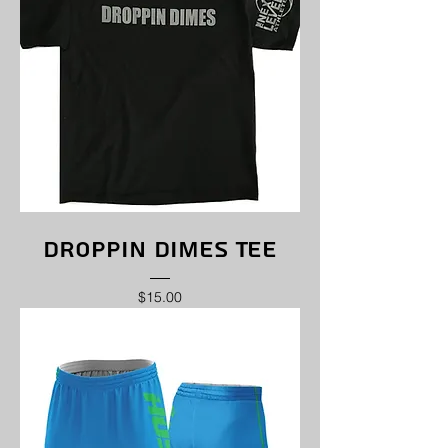
Droppin Dimes Tee
Price
$15.00