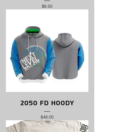
Price
$6.50
2050 FD Hoody
Price
$48.00