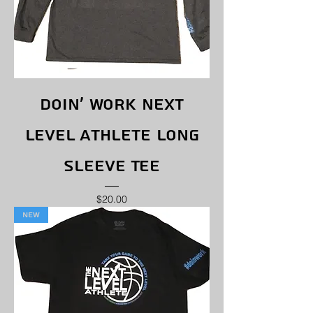
Doin' Work Next
Level Athlete Long
Sleeve Tee
Price
$20.00
New