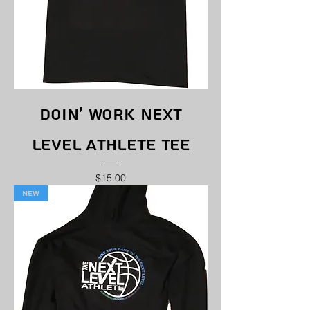
Doin' Work Next
Level Athlete Tee
Price
$15.00
New