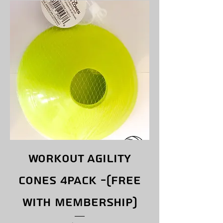
Workout Agility
Cones 4pack -(free
with membership)