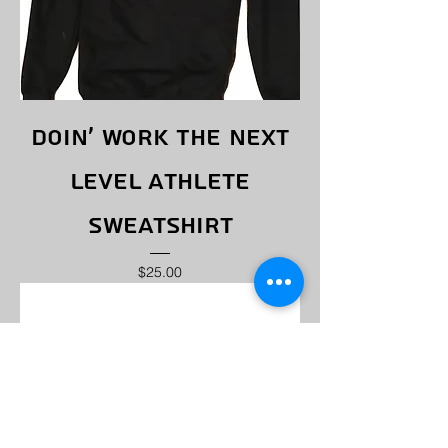
Doin' Work The Next
Level Athlete
Sweatshirt
Price
$25.00